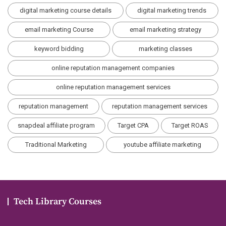
digital marketing course details
digital marketing trends
email marketing Course
email marketing strategy
keyword bidding
marketing classes
online reputation management companies
online reputation management services
reputation management
reputation management services
snapdeal affiliate program
Target CPA
Target ROAS
Traditional Marketing
youtube affiliate marketing
Tech Library Courses