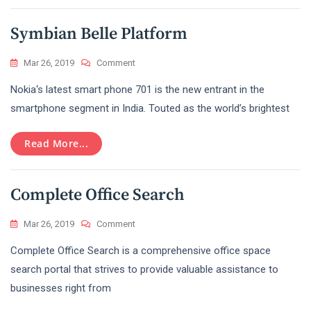
World
Symbian Belle Platform
On
Mar 26, 2019
Comment
Symbian
Nokia‘s latest smart phone 701 is the new entrant in the
Belle
Platform
smartphone segment in India. Touted as the world’s brightest
Read More...
Complete Office Search
On
Mar 26, 2019
Comment
Complete
Complete Office Search is a comprehensive office space
Office
Search
search portal that strives to provide valuable assistance to
businesses right from