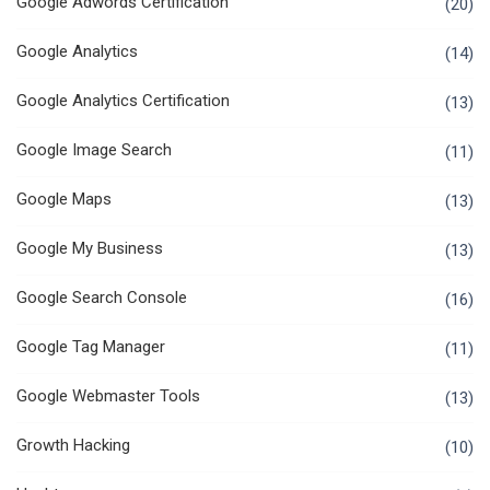
Google Adwords Certification
(20)
Google Analytics
(14)
Google Analytics Certification
(13)
Google Image Search
(11)
Google Maps
(13)
Google My Business
(13)
Google Search Console
(16)
Google Tag Manager
(11)
Google Webmaster Tools
(13)
Growth Hacking
(10)