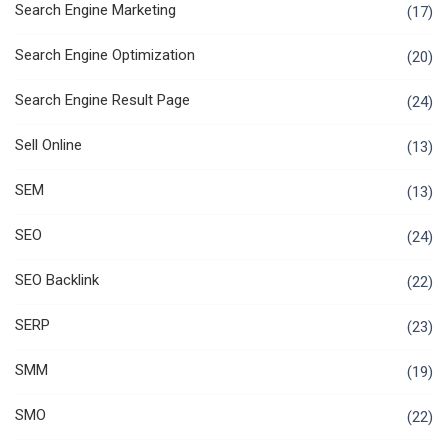
Search Engine Marketing
(17)
Search Engine Optimization
(20)
Search Engine Result Page
(24)
Sell Online
(13)
SEM
(13)
SEO
(24)
SEO Backlink
(22)
SERP
(23)
SMM
(19)
SMO
(22)