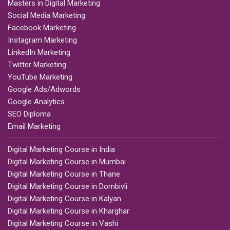
Masters in Digital Marketing
Social Media Marketing
Facebook Marketing
Instagram Marketing
LinkedIn Marketing
Twitter Marketing
YouTube Marketing
Google Ads/Adwords
Google Analytics
SEO Diploma
Email Marketing
Digital Marketing Course in India
Digital Marketing Course in Mumbai
Digital Marketing Course in Thane
Digital Marketing Course in Dombivli
Digital Marketing Course in Kalyan
Digital Marketing Course in Kharghar
Digital Marketing Course in Vashi