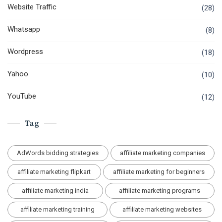
Website Traffic
(28)
Whatsapp
(8)
Wordpress
(18)
Yahoo
(10)
YouTube
(12)
Tag
AdWords bidding strategies
affiliate marketing companies
affiliate marketing flipkart
affiliate marketing for beginners
affiliate marketing india
affiliate marketing programs
affiliate marketing training
affiliate marketing websites