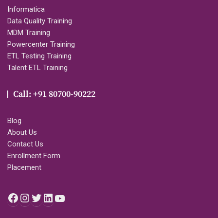
Informatica
Data Quality Training
MDM Training
Powercenter Training
ETL Testing Training
Talent ETL Training
Call: +91 80700-90222
Blog
About Us
Contact Us
Enrollment Form
Placement
Facebook
Instagram
Twitter
LinkedIn
YouTube