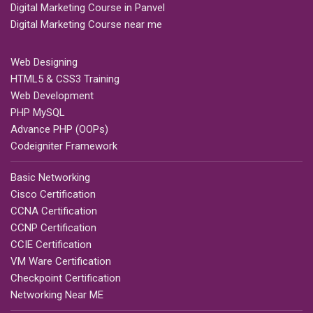
Digital Marketing Course in Panvel
Digital Marketing Course near me
Web Designing
HTML5 & CSS3 Training
Web Development
PHP MySQL
Advance PHP (OOPs)
Codeigniter Framework
Basic Networking
Cisco Certification
CCNA Certification
CCNP Certification
CCIE Certification
VM Ware Certification
Checkpoint Certification
Networking Near ME