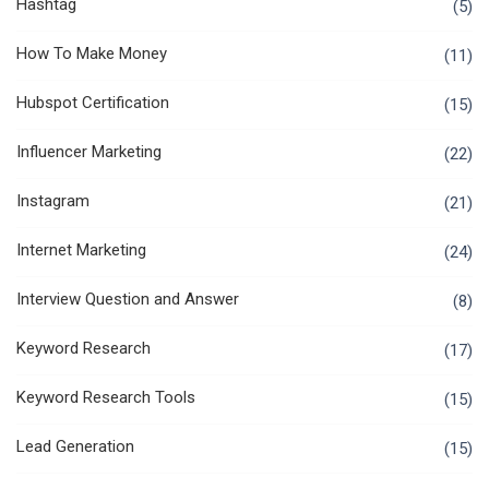
Hashtag
(5)
How To Make Money
(11)
Hubspot Certification
(15)
Influencer Marketing
(22)
Instagram
(21)
Internet Marketing
(24)
Interview Question and Answer
(8)
Keyword Research
(17)
Keyword Research Tools
(15)
Lead Generation
(15)