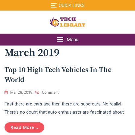
Skip
QUICK LINKS
to
content
Menu
March 2019
Top 10 High Tech Vehicles In The
World
On
Mar 28, 2019
Comment
Top
First there are cars and then there are supercars. No really!
10
High
There’s no doubt that auto enthusiasts are fascinated about
Tech
Vehicles
Read More...
In
The