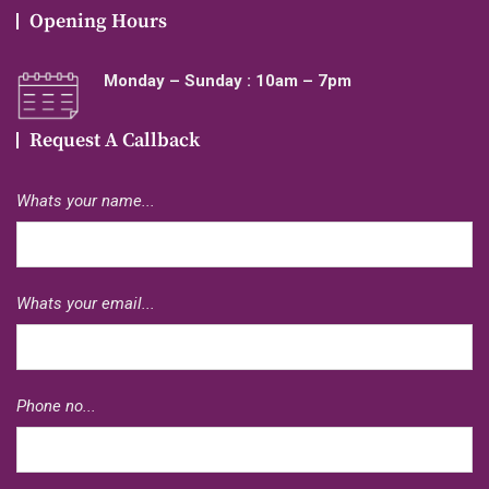
Opening Hours
Monday – Sunday : 10am – 7pm
Request A Callback
Whats your name...
Whats your email...
Phone no...