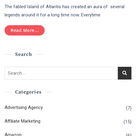
The
The fabled Island of Atlantis has created an aura of several
Myth
Of
legends around it for a long time now. Everytime
Atlantis
And
Read More...
Its
Connection
To
The
Search
Greek
Island
Of
Search
Santorini
for:
Categories
Advertising Agency
(7)
Affiliate Marketing
(15)
Amazon
(6)