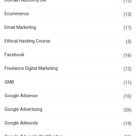
Domain Authority DA
(12)
Ecommerce
(15)
Email Marketing
(17)
Ethical Hacking Course
(5)
Facebook
(16)
Freelance Digital Marketing
(12)
GMB
(11)
Google Adsense
(10)
Google Advertising
(26)
Google Adwords
(19)