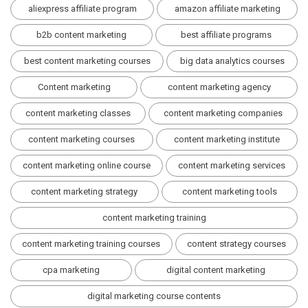
aliexpress affiliate program
amazon affiliate marketing
b2b content marketing
best affiliate programs
best content marketing courses
big data analytics courses
Content marketing
content marketing agency
content marketing classes
content marketing companies
content marketing courses
content marketing institute
content marketing online course
content marketing services
content marketing strategy
content marketing tools
content marketing training
content marketing training courses
content strategy courses
cpa marketing
digital content marketing
digital marketing course contents