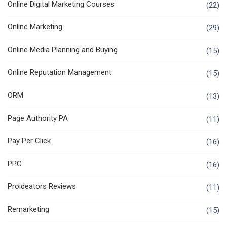
Online Digital Marketing Courses
(22)
Online Marketing
(29)
Online Media Planning and Buying
(15)
Online Reputation Management
(15)
ORM
(13)
Page Authority PA
(11)
Pay Per Click
(16)
PPC
(16)
Proideators Reviews
(11)
Remarketing
(15)