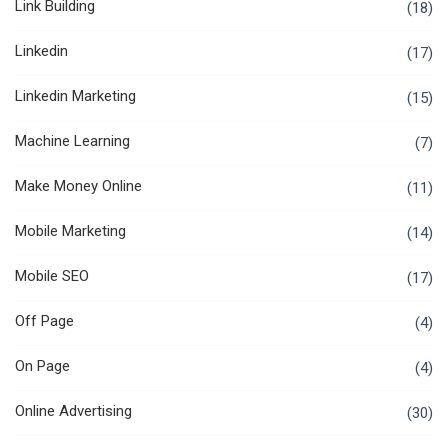
Link Building
(18)
Linkedin
(17)
Linkedin Marketing
(15)
Machine Learning
(7)
Make Money Online
(11)
Mobile Marketing
(14)
Mobile SEO
(17)
Off Page
(4)
On Page
(4)
Online Advertising
(30)