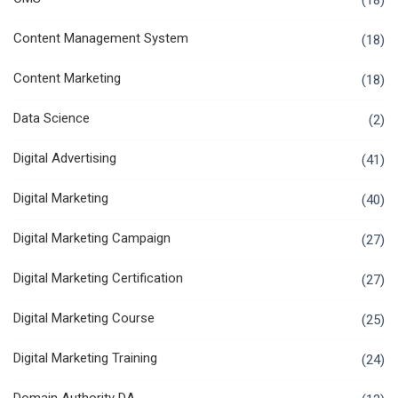
(18)
Content Management System
(18)
Content Marketing
(18)
Data Science
(2)
Digital Advertising
(41)
Digital Marketing
(40)
Digital Marketing Campaign
(27)
Digital Marketing Certification
(27)
Digital Marketing Course
(25)
Digital Marketing Training
(24)