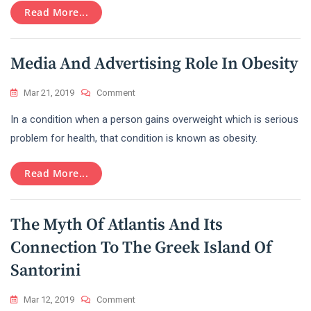
Read More...
Media And Advertising Role In Obesity
On
Mar 21, 2019
Comment
Media
In a condition when a person gains overweight which is serious
And
Advertising
problem for health, that condition is known as obesity.
Role
In
Read More...
Obesity
The Myth Of Atlantis And Its
Connection To The Greek Island Of
Santorini
On
Mar 12, 2019
Comment