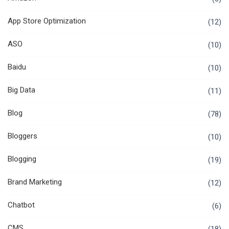
App Store Optimization
(12)
ASO
(10)
Baidu
(10)
Big Data
(11)
Blog
(78)
Bloggers
(10)
Blogging
(19)
Brand Marketing
(12)
Chatbot
(6)
CMS