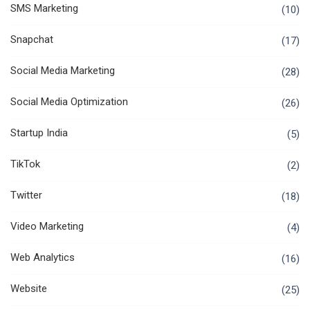
SMS Marketing
(10)
Snapchat
(17)
Social Media Marketing
(28)
Social Media Optimization
(26)
Startup India
(5)
TikTok
(2)
Twitter
(18)
Video Marketing
(4)
Web Analytics
(16)
Website
(25)