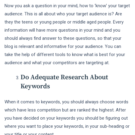
Now you ask a question in your mind, how to ‘know’ your target
audience. This is all about who your target audience is? Are
they the teens or young people or middle aged people. Every
information will have more questions in your mind and you
should always find answer to these questions, so that your
blog is relevant and informative for your audience. You can
take the help of different tools to know what is best for your
audience and what your competitors are targeting at.
Do Adequate Research About
Keywords
When it comes to keywords, you should always choose words
which have less competition but are ranked the highest. After
you have decided on your keywords you should be figuring out
where you want to place your keywords, in your sub-heading or
your title or your content.