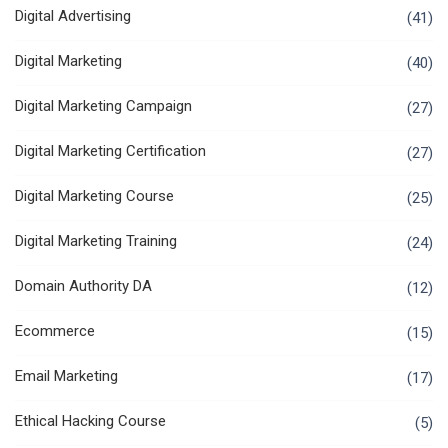
Digital Advertising
(41)
Digital Marketing
(40)
Digital Marketing Campaign
(27)
Digital Marketing Certification
(27)
Digital Marketing Course
(25)
Digital Marketing Training
(24)
Domain Authority DA
(12)
Ecommerce
(15)
Email Marketing
(17)
Ethical Hacking Course
(5)