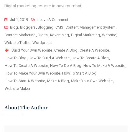
Digital marketing course in navi mumbai
On
Jul 1, 2019
Leave A Comment
Step
Blog
,
Bloggers
,
Blogging
,
CMS
,
Content Management System
,
By
Content Marketing
,
Digital Advertising
,
Digital Marketing
,
Website
,
Step
Website Traffic
,
Wordpress
Tags
Guide
Build Your Own Website
,
Create A Blog
,
Create A Website
,
To
How To Blog
,
How To Build A Website
,
How To Create A Blog
,
Create
How To Create A Website
,
How To Do A Blog
,
How To Make A Website
,
A
How To Make Your Own Website
,
How To Start A Blog
,
Content
How To Start A Website
,
Make A Blog
,
Make Your Own Website
,
Plan
Website Maker
For
A
About The Author
Blog