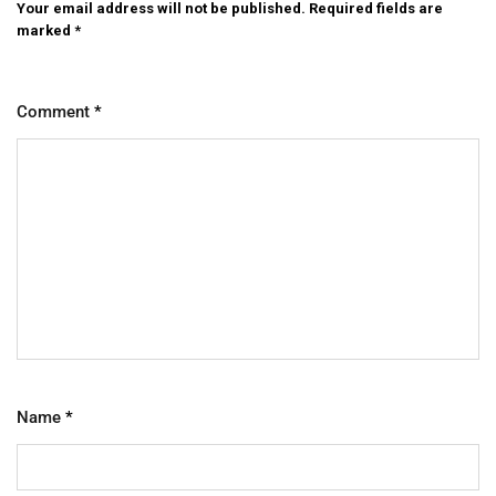
Your email address will not be published.
Required fields are
marked
*
Comment
*
Name
*