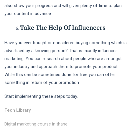
also show your progress and will given plenty of time to plan
your content in advance.
Take The Help Of Influencers
Have you ever bought or considered buying something which is
advertised by a knowing person? That is exactly influencer
marketing. You can research about people who are amongst
your industry and approach them to promote your product.
While this can be sometimes done for free you can offer
something in return of your promotion.
Start implementing these steps today.
Tech Library
Digital marketing course in thane