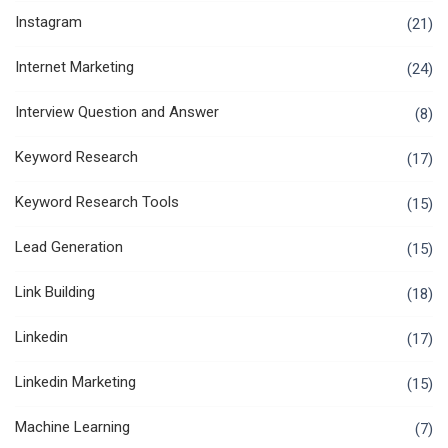
Instagram
(21)
Internet Marketing
(24)
Interview Question and Answer
(8)
Keyword Research
(17)
Keyword Research Tools
(15)
Lead Generation
(15)
Link Building
(18)
Linkedin
(17)
Linkedin Marketing
(15)
Machine Learning
(7)