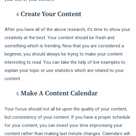
Create Your Content
After you have all of the above research, it’s time to show your
creativity at the best. Your content should be fresh and
something which is trending. Now that you are considered a
beginner, you should always be trying to make your content
interesting to read. You can take the help of live examples to
explain your topic or use statistics which are related to your
content.
Make A Content Calendar
Your focus should not all be upon the quality of your content,
but consistency of your content. If you have a proper schedule
for your content, you can invest your time improvising your
content rather than making last minute changes. Calendars will