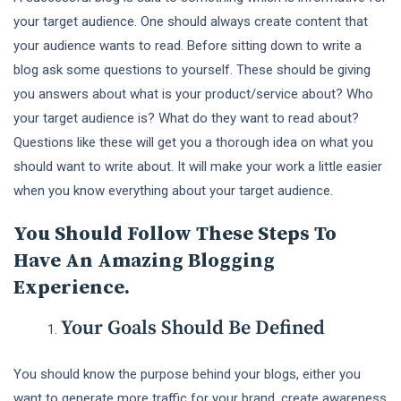
your target audience. One should always create content that
your audience wants to read. Before sitting down to write a
blog ask some questions to yourself. These should be giving
you answers about what is your product/service about? Who
your target audience is? What do they want to read about?
Questions like these will get you a thorough idea on what you
should want to write about. It will make your work a little easier
when you know everything about your target audience.
You Should Follow These Steps To
Have An Amazing Blogging
Experience.
Your Goals Should Be Defined
You should know the purpose behind your blogs, either you
want to generate more traffic for your brand, create awareness