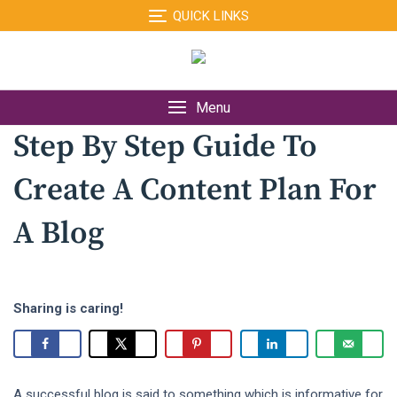
Skip
QUICK LINKS
to
content
Menu
Step By Step Guide To
Create A Content Plan For
A Blog
Sharing is caring!
A successful blog is said to something which is informative for