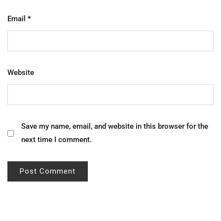
Email
*
Website
Save my name, email, and website in this browser for the
next time I comment.