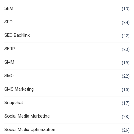
SEM
(13)
SEO
(24)
SEO Backlink
(22)
SERP
(23)
SMM
(19)
SMO
(22)
SMS Marketing
(10)
Snapchat
(17)
Social Media Marketing
(28)
Social Media Optimization
(26)