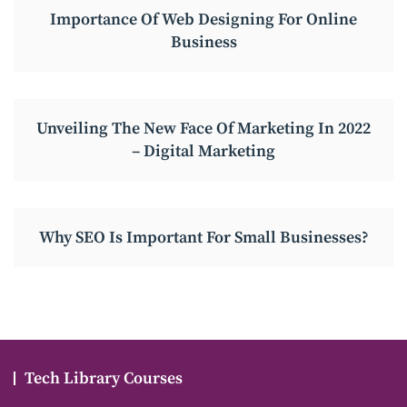
Importance Of Web Designing For Online
Business
Unveiling The New Face Of Marketing In 2022
– Digital Marketing
Why SEO Is Important For Small Businesses?
Tech Library Courses