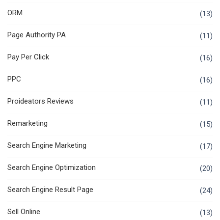
ORM
(13)
Page Authority PA
(11)
Pay Per Click
(16)
PPC
(16)
Proideators Reviews
(11)
Remarketing
(15)
Search Engine Marketing
(17)
Search Engine Optimization
(20)
Search Engine Result Page
(24)
Sell Online
(13)