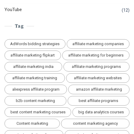
YouTube
(12)
Tag
AdWords bidding strategies
affiliate marketing companies
affiliate marketing flipkart
affiliate marketing for beginners
affiliate marketing india
affiliate marketing programs
affiliate marketing training
affiliate marketing websites
aliexpress affiliate program
amazon affiliate marketing
b2b content marketing
best affiliate programs
best content marketing courses
big data analytics courses
Content marketing
content marketing agency