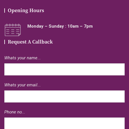
Opening Hours
Monday – Sunday : 10am – 7pm
Request A Callback
Whats your name...
Whats your email...
Phone no...