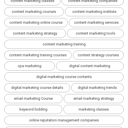
content marketing classes
content marketing companies
content marketing courses
content marketing institute
content marketing online course
content marketing services
content marketing strategy
content marketing tools
content marketing training
content marketing training courses
content strategy courses
cpa marketing
digital content marketing
digital marketing course contents
digital marketing course details
digital marketing trends
email marketing Course
email marketing strategy
keyword bidding
marketing classes
online reputation management companies