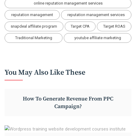
online reputation management services
reputation management
reputation management services
snapdeal affiliate program
Target CPA
Target ROAS
Traditional Marketing
youtube affiliate marketing
You May Also Like These
How To Generate Revenue From PPC
Campaign?