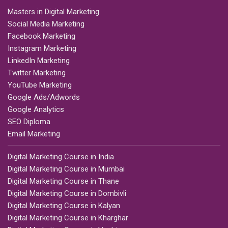
Masters in Digital Marketing
Social Media Marketing
Facebook Marketing
Instagram Marketing
LinkedIn Marketing
Twitter Marketing
YouTube Marketing
Google Ads/Adwords
Google Analytics
SEO Diploma
Email Marketing
Digital Marketing Course in India
Digital Marketing Course in Mumbai
Digital Marketing Course in Thane
Digital Marketing Course in Dombivli
Digital Marketing Course in Kalyan
Digital Marketing Course in Kharghar