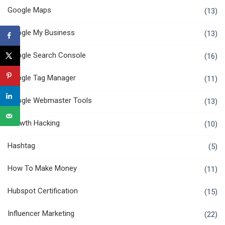
Google Maps
(13)
Google My Business
(13)
Google Search Console
(16)
Google Tag Manager
(11)
Google Webmaster Tools
(13)
Growth Hacking
(10)
Hashtag
(5)
How To Make Money
(11)
Hubspot Certification
(15)
Influencer Marketing
(22)