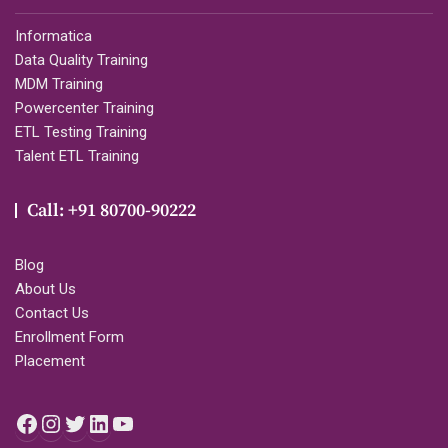
Informatica
Data Quality Training
MDM Training
Powercenter Training
ETL Testing Training
Talent ETL Training
Call: +91 80700-90222
Blog
About Us
Contact Us
Enrollment Form
Placement
Facebook
Instagram
Twitter
LinkedIn
YouTube