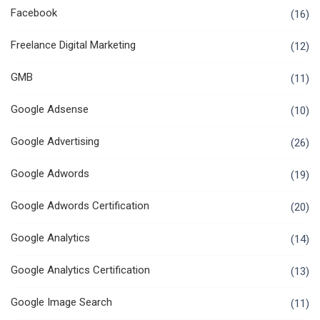
Facebook
(16)
Freelance Digital Marketing
(12)
GMB
(11)
Google Adsense
(10)
Google Advertising
(26)
Google Adwords
(19)
Google Adwords Certification
(20)
Google Analytics
(14)
Google Analytics Certification
(13)
Google Image Search
(11)