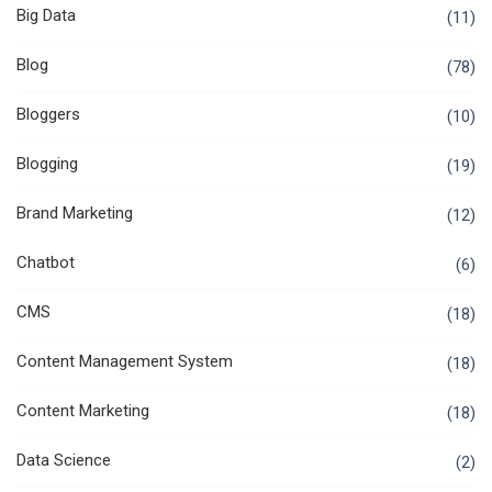
Big Data
(11)
Blog
(78)
Bloggers
(10)
Blogging
(19)
Brand Marketing
(12)
Chatbot
(6)
CMS
(18)
Content Management System
(18)
Content Marketing
(18)
Data Science
(2)