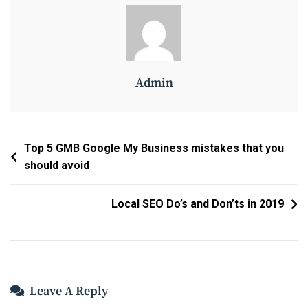
Admin
Post
Top 5 GMB Google My Business mistakes that you
should avoid
Navigation
Local SEO Do’s and Don’ts in 2019
Leave A Reply