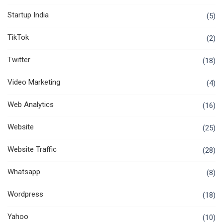
Startup India
(5)
TikTok
(2)
Twitter
(18)
Video Marketing
(4)
Web Analytics
(16)
Website
(25)
Website Traffic
(28)
Whatsapp
(8)
Wordpress
(18)
Yahoo
(10)