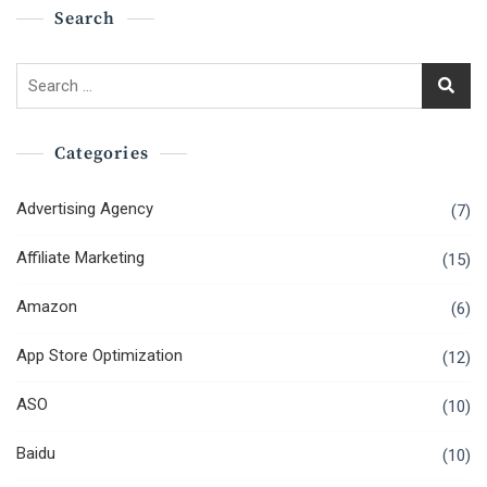
Search
Search
for:
Categories
Advertising Agency
(7)
Affiliate Marketing
(15)
Amazon
(6)
App Store Optimization
(12)
ASO
(10)
Baidu
(10)