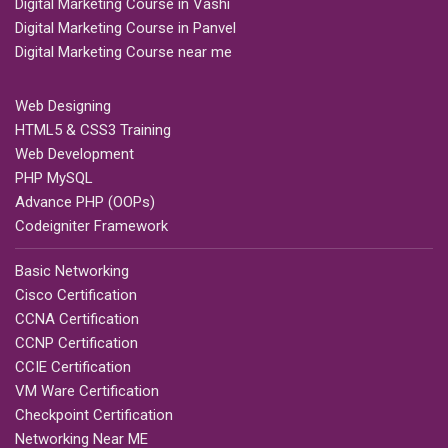
Digital Marketing Course in Vashi
Digital Marketing Course in Panvel
Digital Marketing Course near me
Web Designing
HTML5 & CSS3 Training
Web Development
PHP MySQL
Advance PHP (OOPs)
Codeigniter Framework
Basic Networking
Cisco Certification
CCNA Certification
CCNP Certification
CCIE Certification
VM Ware Certification
Checkpoint Certification
Networking Near ME