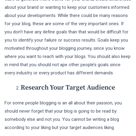
about your brand or wanting to keep your customers informed
about your developments. While there could be many reasons
for your blog, these are some of the very important ones. If
you don’t have any define goals than that would be difficult for
you to identify your failure or success results. Goals keep you
motivated throughout your blogging journey, since you know
where you want to reach with your blogs. You should also keep
in mind that you should not ape other people’s goals since
every industry or every product has different demands.
Research Your Target Audience
For some people blogging is an all about their passion, you
should never forget that your blog is going to be read by
somebody else and not you. You cannot be writing a blog
according to your liking but your target audiences liking.