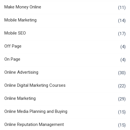
Make Money Online
(11)
Mobile Marketing
(14)
Mobile SEO
(17)
Off Page
(4)
On Page
(4)
Online Advertising
(30)
Online Digital Marketing Courses
(22)
Online Marketing
(29)
Online Media Planning and Buying
(15)
Online Reputation Management
(15)