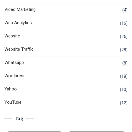
Video Marketing
(4)
Web Analytics
(16)
Website
(25)
Website Traffic
(28)
Whatsapp
(8)
Wordpress
(18)
Yahoo
(10)
YouTube
(12)
Tag