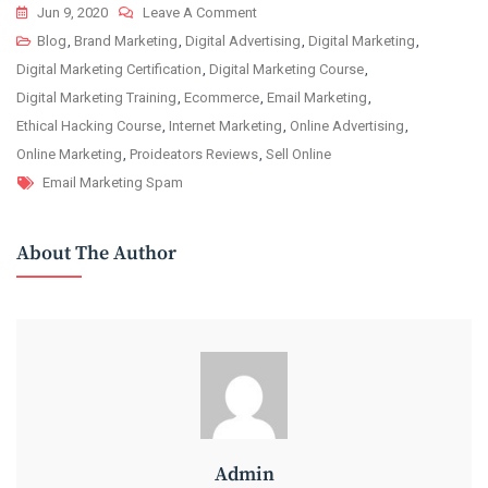
On
Jun 9, 2020
Leave A Comment
How
Blog
,
Brand Marketing
,
Digital Advertising
,
Digital Marketing
,
To
Digital Marketing Certification
,
Digital Marketing Course
,
Avoid
Digital Marketing Training
,
Ecommerce
,
Email Marketing
,
Spam
Ethical Hacking Course
,
Internet Marketing
,
Online Advertising
,
Filters
Online Marketing
,
Proideators Reviews
,
Sell Online
Tags
While
Email Marketing Spam
Shooting
New
About The Author
Email
Campaign?
Admin