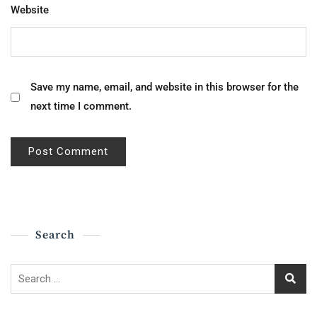
Website
Save my name, email, and website in this browser for the
next time I comment.
Search
Search
for: