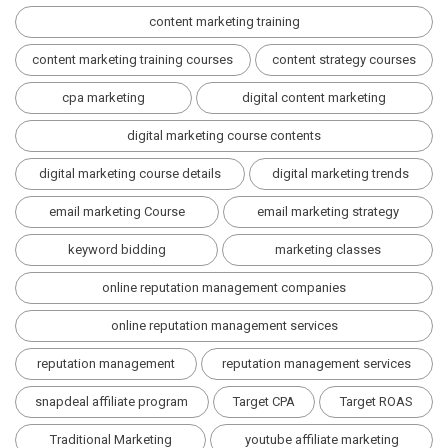
content marketing training
content marketing training courses
content strategy courses
cpa marketing
digital content marketing
digital marketing course contents
digital marketing course details
digital marketing trends
email marketing Course
email marketing strategy
keyword bidding
marketing classes
online reputation management companies
online reputation management services
reputation management
reputation management services
snapdeal affiliate program
Target CPA
Target ROAS
Traditional Marketing
youtube affiliate marketing