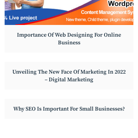
Importance Of Web Designing For Online
Business
Unveiling The New Face Of Marketing In 2022
– Digital Marketing
Why SEO Is Important For Small Businesses?