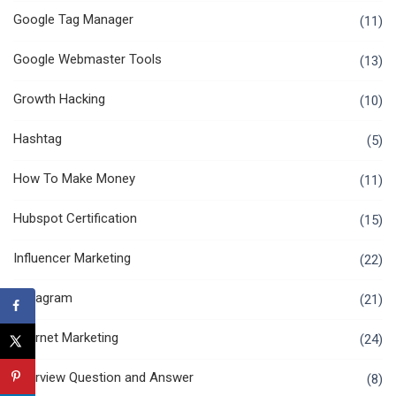
Google Tag Manager
(11)
Google Webmaster Tools
(13)
Growth Hacking
(10)
Hashtag
(5)
How To Make Money
(11)
Hubspot Certification
(15)
Influencer Marketing
(22)
Instagram
(21)
Internet Marketing
(24)
Interview Question and Answer
(8)