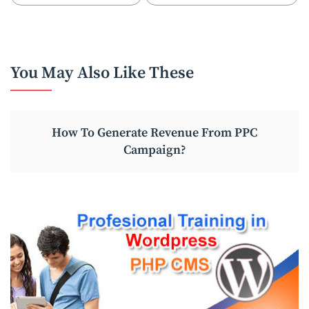
You May Also Like These
How To Generate Revenue From PPC
Campaign?