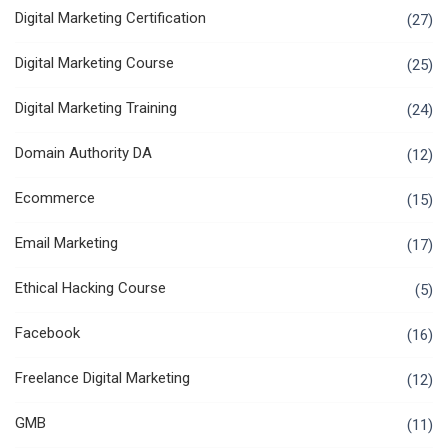
Digital Marketing Certification
(27)
Digital Marketing Course
(25)
Digital Marketing Training
(24)
Domain Authority DA
(12)
Ecommerce
(15)
Email Marketing
(17)
Ethical Hacking Course
(5)
Facebook
(16)
Freelance Digital Marketing
(12)
GMB
(11)