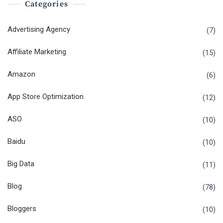
Categories
Advertising Agency
(7)
Affiliate Marketing
(15)
Amazon
(6)
App Store Optimization
(12)
ASO
(10)
Baidu
(10)
Big Data
(11)
Blog
(78)
Bloggers
(10)