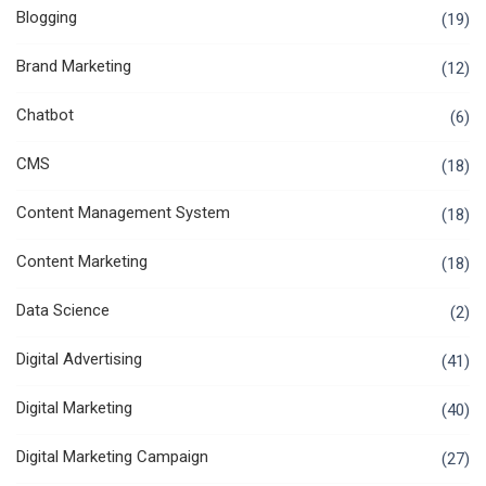
Blogging
(19)
Brand Marketing
(12)
Chatbot
(6)
CMS
(18)
Content Management System
(18)
Content Marketing
(18)
Data Science
(2)
Digital Advertising
(41)
Digital Marketing
(40)
Digital Marketing Campaign
(27)