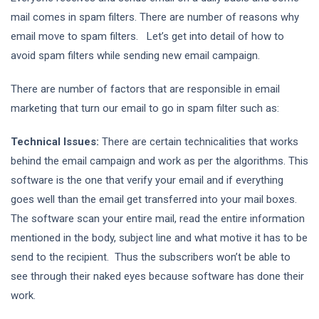
mail comes in spam filters. There are number of reasons why
email move to spam filters. Let’s get into detail of how to
avoid spam filters while sending new email campaign.
There are number of factors that are responsible in email
marketing that turn our email to go in spam filter such as:
Technical Issues:
There are certain technicalities that works
behind the email campaign and work as per the algorithms. This
software is the one that verify your email and if everything
goes well than the email get transferred into your mail boxes.
The software scan your entire mail, read the entire information
mentioned in the body, subject line and what motive it has to be
send to the recipient. Thus the subscribers won’t be able to
see through their naked eyes because software has done their
work.