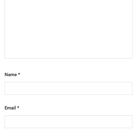
Name
*
Email
*