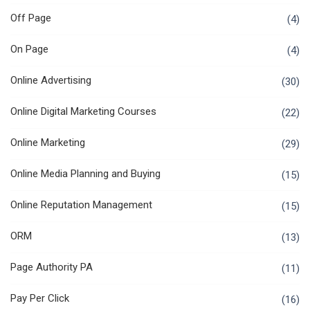
Off Page
(4)
On Page
(4)
Online Advertising
(30)
Online Digital Marketing Courses
(22)
Online Marketing
(29)
Online Media Planning and Buying
(15)
Online Reputation Management
(15)
ORM
(13)
Page Authority PA
(11)
Pay Per Click
(16)