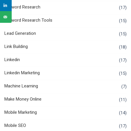
Keyword Research
(17)
Keyword Research Tools
(15)
Lead Generation
(15)
Link Building
(18)
Linkedin
(17)
Linkedin Marketing
(15)
Machine Learning
(7)
Make Money Online
(11)
Mobile Marketing
(14)
Mobile SEO
(17)