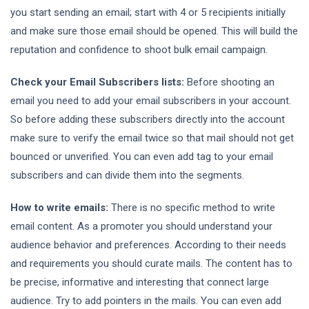
you start sending an email; start with 4 or 5 recipients initially
and make sure those email should be opened. This will build the
reputation and confidence to shoot bulk email campaign.
Check your Email Subscribers lists:
Before shooting an
email you need to add your email subscribers in your account.
So before adding these subscribers directly into the account
make sure to verify the email twice so that mail should not get
bounced or unverified. You can even add tag to your email
subscribers and can divide them into the segments.
How to write emails:
There is no specific method to write
email content. As a promoter you should understand your
audience behavior and preferences. According to their needs
and requirements you should curate mails. The content has to
be precise, informative and interesting that connect large
audience. Try to add pointers in the mails. You can even add