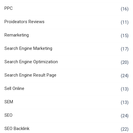
PPC
(16)
Proideators Reviews
(11)
Remarketing
(15)
Search Engine Marketing
(17)
Search Engine Optimization
(20)
Search Engine Result Page
(24)
Sell Online
(13)
SEM
(13)
SEO
(24)
SEO Backlink
(22)