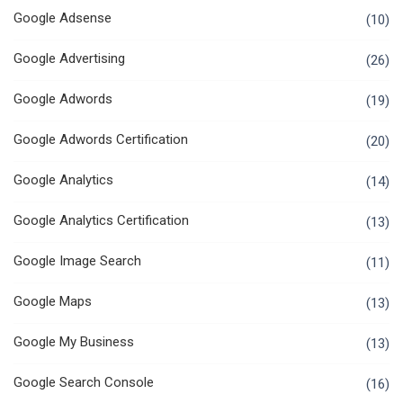
Google Adsense
(10)
Google Advertising
(26)
Google Adwords
(19)
Google Adwords Certification
(20)
Google Analytics
(14)
Google Analytics Certification
(13)
Google Image Search
(11)
Google Maps
(13)
Google My Business
(13)
Google Search Console
(16)