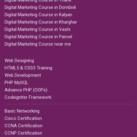
Digital Marketing Course in Thane
Digital Marketing Course in Dombivli
Digital Marketing Course in Kalyan
Digital Marketing Course in Kharghar
Digital Marketing Course in Vashi
Digital Marketing Course in Panvel
Digital Marketing Course near me
Web Designing
HTML5 & CSS3 Training
Web Development
PHP MySQL
Advance PHP (OOPs)
Codeigniter Framework
Basic Networking
Cisco Certification
CCNA Certification
CCNP Certification