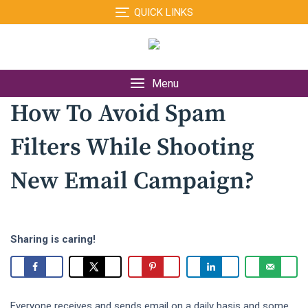
Skip
QUICK LINKS
to
content
Menu
How To Avoid Spam
Filters While Shooting
New Email Campaign?
Sharing is caring!
Everyone receives and sends email on a daily basis and some