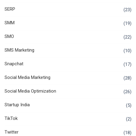
SERP
(23)
SMM
(19)
SMO
(22)
SMS Marketing
(10)
Snapchat
(17)
Social Media Marketing
(28)
Social Media Optimization
(26)
Startup India
(5)
TikTok
(2)
Twitter
(18)