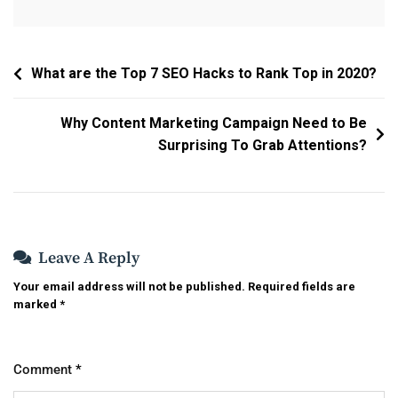
Post
What are the Top 7 SEO Hacks to Rank Top in 2020?
Navigation
Why Content Marketing Campaign Need to Be
Surprising To Grab Attentions?
Leave A Reply
Your email address will not be published.
Required fields are
marked
*
Comment
*