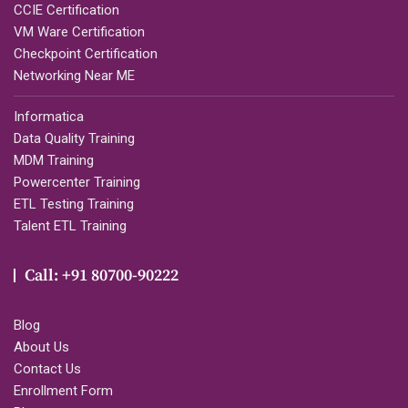
CCIE Certification
VM Ware Certification
Checkpoint Certification
Networking Near ME
Informatica
Data Quality Training
MDM Training
Powercenter Training
ETL Testing Training
Talent ETL Training
Call: +91 80700-90222
Blog
About Us
Contact Us
Enrollment Form