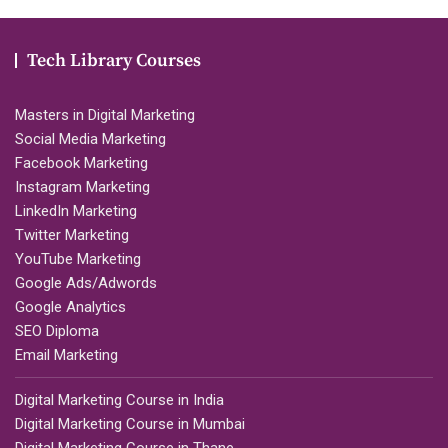
Tech Library Courses
Masters in Digital Marketing
Social Media Marketing
Facebook Marketing
Instagram Marketing
LinkedIn Marketing
Twitter Marketing
YouTube Marketing
Google Ads/Adwords
Google Analytics
SEO Diploma
Email Marketing
Digital Marketing Course in India
Digital Marketing Course in Mumbai