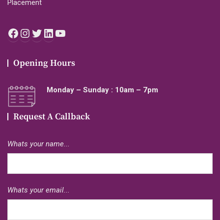
Placement
Facebook
Instagram
Twitter
LinkedIn
YouTube
Opening Hours
Monday – Sunday : 10am – 7pm
Request A Callback
Whats your name...
Whats your email...