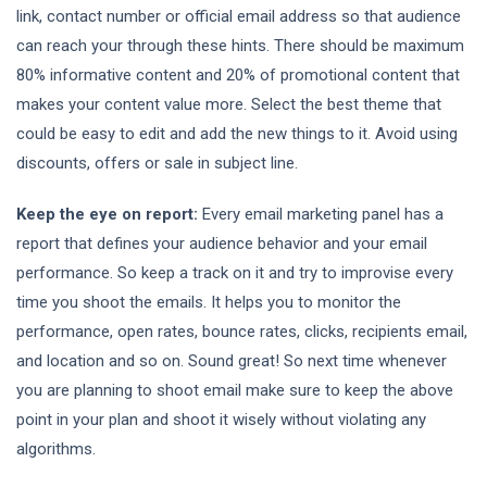
link, contact number or official email address so that audience
can reach your through these hints. There should be maximum
80% informative content and 20% of promotional content that
makes your content value more. Select the best theme that
could be easy to edit and add the new things to it. Avoid using
discounts, offers or sale in subject line.
Keep the eye on report:
Every email marketing panel has a
report that defines your audience behavior and your email
performance. So keep a track on it and try to improvise every
time you shoot the emails. It helps you to monitor the
performance, open rates, bounce rates, clicks, recipients email,
and location and so on. Sound great! So next time whenever
you are planning to shoot email make sure to keep the above
point in your plan and shoot it wisely without violating any
algorithms.