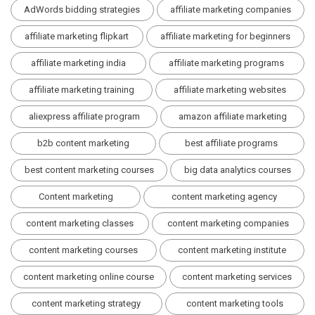
AdWords bidding strategies
affiliate marketing companies
affiliate marketing flipkart
affiliate marketing for beginners
affiliate marketing india
affiliate marketing programs
affiliate marketing training
affiliate marketing websites
aliexpress affiliate program
amazon affiliate marketing
b2b content marketing
best affiliate programs
best content marketing courses
big data analytics courses
Content marketing
content marketing agency
content marketing classes
content marketing companies
content marketing courses
content marketing institute
content marketing online course
content marketing services
content marketing strategy
content marketing tools