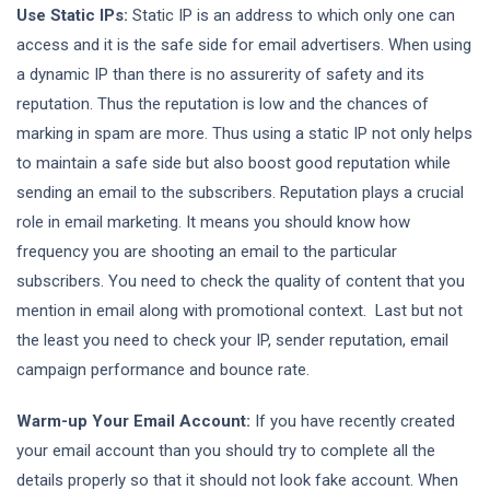
Use Static IPs:
Static IP is an address to which only one can
access and it is the safe side for email advertisers. When using
a dynamic IP than there is no assurerity of safety and its
reputation. Thus the reputation is low and the chances of
marking in spam are more. Thus using a static IP not only helps
to maintain a safe side but also boost good reputation while
sending an email to the subscribers. Reputation plays a crucial
role in email marketing. It means you should know how
frequency you are shooting an email to the particular
subscribers. You need to check the quality of content that you
mention in email along with promotional context. Last but not
the least you need to check your IP, sender reputation, email
campaign performance and bounce rate.
Warm-up Your Email Account:
If you have recently created
your email account than you should try to complete all the
details properly so that it should not look fake account. When